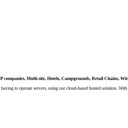
P companies, Multi-site, Hotels, Campgrounds, Retail Chains, Wire
ut having to operate servers, using our cloud-based hosted solution. Wit