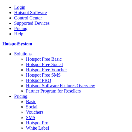
Login
Hotspot Software
Control Center
Supported Devices
Pricing
Help
HotspotSystem
Solutions
Hotspot Free Basic
Hotspot Free Social
Hotspot Free Voucher
Hotspot Free SMS
Hotspot PRO
Hotspot Software Features Overview
Partner Program for Resellers
Pricing
Basic
Social
Vouchers
SMS
Hotspot Pro
White Label