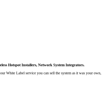
less Hotspot Installers, Network System Integrators.
h our White Label service you can sell the system as it was your own,