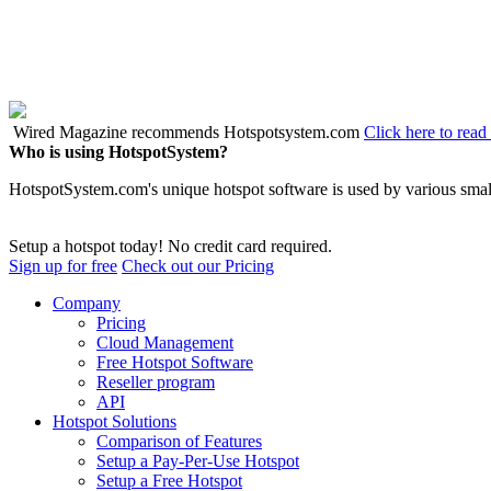
Wired Magazine recommends Hotspotsystem.com
Click here to read 
Who is using HotspotSystem?
HotspotSystem.com's unique hotspot software is used by various small
Setup a hotspot today! No credit card required.
Sign up for free
Check out our Pricing
Company
Pricing
Cloud Management
Free Hotspot Software
Reseller program
API
Hotspot Solutions
Comparison of Features
Setup a Pay-Per-Use Hotspot
Setup a Free Hotspot