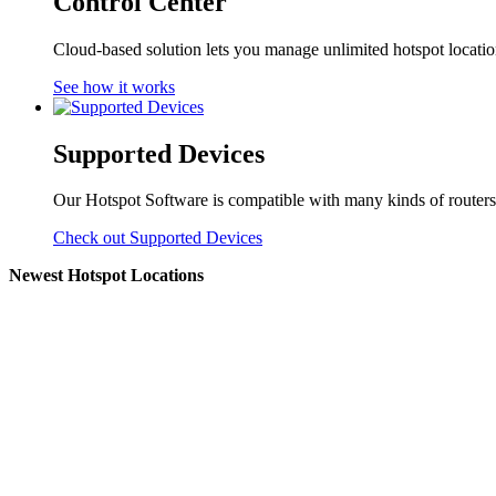
Control Center
Cloud-based solution lets you manage unlimited hotspot locati
See how it works
Supported Devices
Our Hotspot Software is compatible with many kinds of routers
Check out Supported Devices
Newest Hotspot Locations