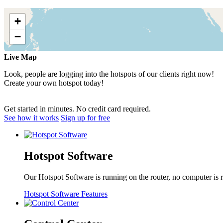
Live Map
Look, people are logging into the hotspots of our clients right now!
Create your own hotspot today!
Get started in minutes. No credit card required.
See how it works
Sign up for free
Hotspot Software
Our Hotspot Software is running on the router, no computer is 
Hotspot Software Features