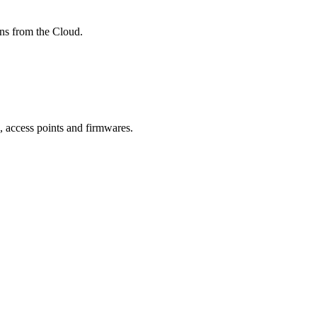
ons from the Cloud.
, access points and firmwares.