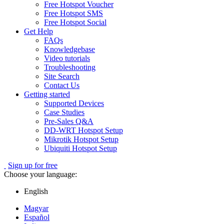
Free Hotspot Voucher
Free Hotspot SMS
Free Hotspot Social
Get Help
FAQs
Knowledgebase
Video tutorials
Troubleshooting
Site Search
Contact Us
Getting started
Supported Devices
Case Studies
Pre-Sales Q&A
DD-WRT Hotspot Setup
Mikrotik Hotspot Setup
Ubiquiti Hotspot Setup
Sign up for free
Choose your language:
English
Magyar
Español