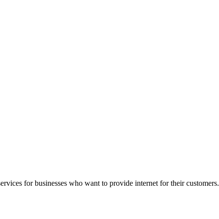
rvices for businesses who want to provide internet for their customers.