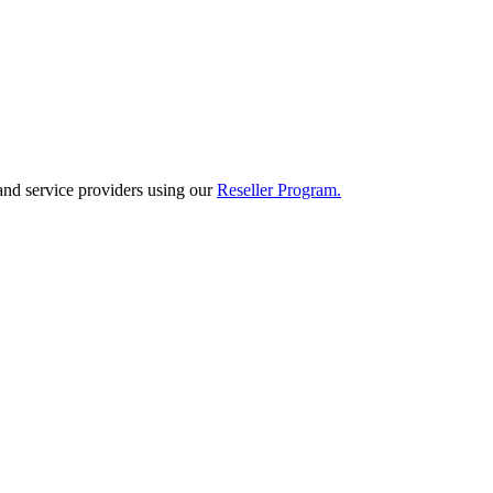
and service providers using our
Reseller Program.