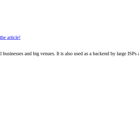
the article!
 businesses and big venues. It is also used as a backend by large ISPs 