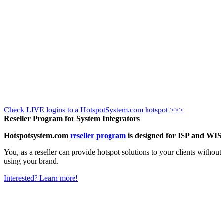
Check LIVE logins to a HotspotSystem.com hotspot >>>
Reseller Program for System Integrators
Hotspotsystem.com
reseller program
is designed for ISP and WIS
You, as a reseller can provide hotspot solutions to your clients witho
using your brand.
Interested? Learn more!