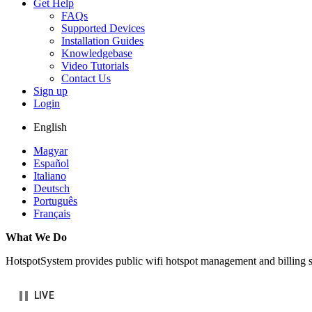
Get Help
FAQs
Supported Devices
Installation Guides
Knowledgebase
Video Tutorials
Contact Us
Sign up
Login
English
Magyar
Español
Italiano
Deutsch
Português
Français
What We Do
HotspotSystem provides public wifi hotspot management and billing se