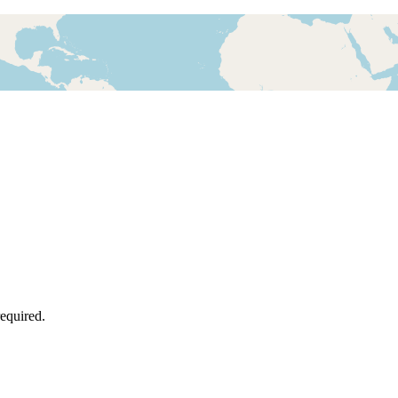
required.