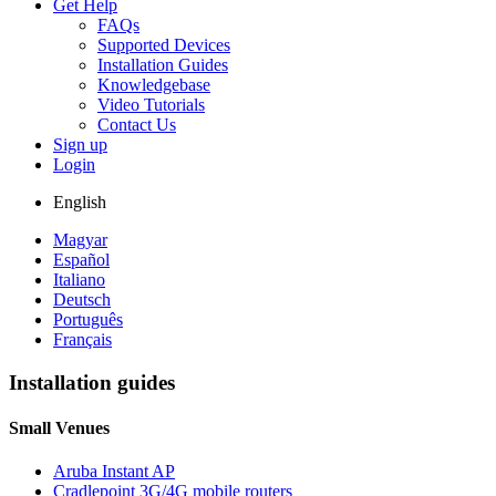
Get Help
FAQs
Supported Devices
Installation Guides
Knowledgebase
Video Tutorials
Contact Us
Sign up
Login
English
Magyar
Español
Italiano
Deutsch
Português
Français
Installation guides
Small Venues
Aruba Instant AP
Cradlepoint 3G/4G mobile routers