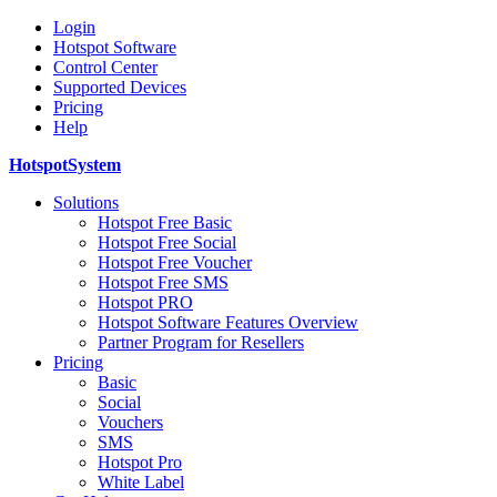
Login
Hotspot Software
Control Center
Supported Devices
Pricing
Help
HotspotSystem
Solutions
Hotspot Free Basic
Hotspot Free Social
Hotspot Free Voucher
Hotspot Free SMS
Hotspot PRO
Hotspot Software Features Overview
Partner Program for Resellers
Pricing
Basic
Social
Vouchers
SMS
Hotspot Pro
White Label