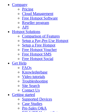
Company
Pricing
Cloud Management
Free Hotspot Software
Reseller program
API
Hotspot Solutions
Comparison of Features
Setup a Pay-Per-Use Hotspot
Setup a Free Hotspot
Free Hotspot Voucher
Free Hotspot SMS
Free Hotspot Social
Get Help
FAQs
Knowledgebase
Video tutorials
Troubleshooting
Site Search
Contact Us
Getting started
Supported Devices
Case Studies
Pre-Sales Q&A