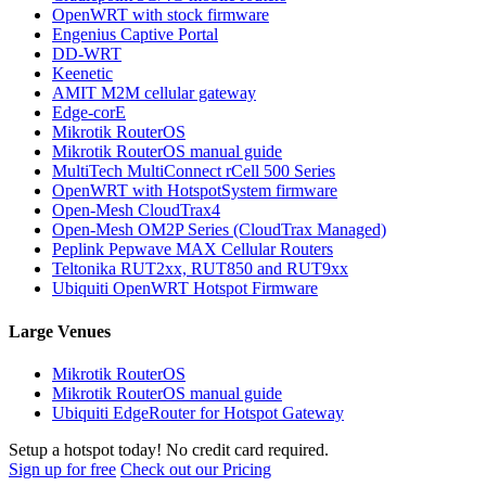
OpenWRT with stock firmware
Engenius Captive Portal
DD-WRT
Keenetic
AMIT M2M cellular gateway
Edge-corE
Mikrotik RouterOS
Mikrotik RouterOS manual guide
MultiTech MultiConnect rCell 500 Series
OpenWRT with HotspotSystem firmware
Open-Mesh CloudTrax4
Open-Mesh OM2P Series (CloudTrax Managed)
Peplink Pepwave MAX Cellular Routers
Teltonika RUT2xx, RUT850 and RUT9xx
Ubiquiti OpenWRT Hotspot Firmware
Large Venues
Mikrotik RouterOS
Mikrotik RouterOS manual guide
Ubiquiti EdgeRouter for Hotspot Gateway
Setup a hotspot today! No credit card required.
Sign up for free
Check out our Pricing