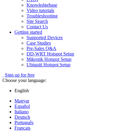
Knowledgebase
Video tutorials
Troubleshooting
Site Search
Contact Us
Getting started
Supported Devices
Case Studies
Pre-Sales Q&A
DD-WRT Hotspot Setup
Mikrotik Hotspot Setup
Ubiquiti Hotspot Setup
Sign up for free
Choose your language:
English
Magyar
Español
Italiano
Deutsch
Português
Français