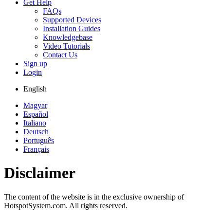
Get Help
FAQs
Supported Devices
Installation Guides
Knowledgebase
Video Tutorials
Contact Us
Sign up
Login
English
Magyar
Español
Italiano
Deutsch
Português
Français
Disclaimer
The content of the website is in the exclusive ownership of
HotspotSystem.com. All rights reserved.