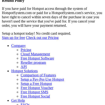
Refund Policy
If you have paid for Hotspot access through the system of
HotspotSystem.com or paid for a HotspotSystem.com's service, you
have right to cancel within seven days of the purchase in case you
haven't used the service that you've paid for. If you cancel your
order, you will have your payment returned.
Setup a hotspot today! No credit card required.
Sign up for free
Check out our Pricing
Company
Pricing
Cloud Management
Free Hotspot Software
Reseller program
API
Hotspot Solutions
Comparison of Features
Setup a Pay-Per-Use Hotspot
Setup a Free Hotspot
Free Hotspot Voucher
Free Hotspot SMS
Free Hotspot Social
Get Help
FAQs