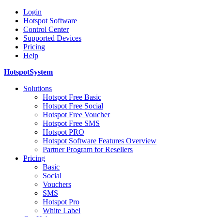
Login
Hotspot Software
Control Center
Supported Devices
Pricing
Help
HotspotSystem
Solutions
Hotspot Free Basic
Hotspot Free Social
Hotspot Free Voucher
Hotspot Free SMS
Hotspot PRO
Hotspot Software Features Overview
Partner Program for Resellers
Pricing
Basic
Social
Vouchers
SMS
Hotspot Pro
White Label