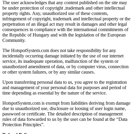
The user acknowledges that any content published on the site may
be under protection of copyright ,trademark and other intellectual
property rights. Any, unauthorized use of these contents,
infringement of copyright, trademark and intellectual property or the
perpetration of an illegal act may result in damages and other legal
consequences in compliance with the international commitments of
the Republic of Hungary and with the legislation of the European
Community.
The HotspotSystem.com does not take responsibility for any
incidentally occurring damage initiated by the use of our internet
service, its inadequate operation, malfunction of the system or
unauthorized amendment of data, or by computer virus, connection
or other system failures, or by any similar causes.
Upon transferring personal data to us, you agree to the registration
and management of your personal data for purposes and period of
time depending as essential by the nature of the service.
HotspotSystem.com is exempt from liabilities deriving from damage
due to unauthorized use, disclosure or loosing of user login name,
password or certificate. The detailed description of management
rules of data forwarded to us by the user can be found at the “Data
Protection Principles”.