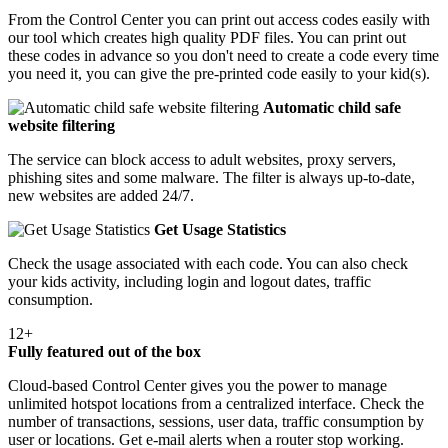
From the Control Center you can print out access codes easily with
our tool which creates high quality PDF files. You can print out
these codes in advance so you don't need to create a code every time
you need it, you can give the pre-printed code easily to your kid(s).
Automatic child safe
website filtering
The service can block access to adult websites, proxy servers,
phishing sites and some malware. The filter is always up-to-date,
new websites are added 24/7.
Get Usage Statistics
Check the usage associated with each code. You can also check
your kids activity, including login and logout dates, traffic
consumption.
12+
Fully featured out of the box
Cloud-based Control Center gives you the power to manage
unlimited hotspot locations from a centralized interface. Check the
number of transactions, sessions, user data, traffic consumption by
user or locations. Get e-mail alerts when a router stop working.