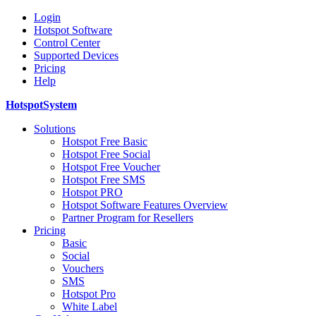
Login
Hotspot Software
Control Center
Supported Devices
Pricing
Help
HotspotSystem
Solutions
Hotspot Free Basic
Hotspot Free Social
Hotspot Free Voucher
Hotspot Free SMS
Hotspot PRO
Hotspot Software Features Overview
Partner Program for Resellers
Pricing
Basic
Social
Vouchers
SMS
Hotspot Pro
White Label