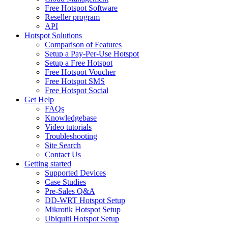
Free Hotspot Software
Reseller program
API
Hotspot Solutions
Comparison of Features
Setup a Pay-Per-Use Hotspot
Setup a Free Hotspot
Free Hotspot Voucher
Free Hotspot SMS
Free Hotspot Social
Get Help
FAQs
Knowledgebase
Video tutorials
Troubleshooting
Site Search
Contact Us
Getting started
Supported Devices
Case Studies
Pre-Sales Q&A
DD-WRT Hotspot Setup
Mikrotik Hotspot Setup
Ubiquiti Hotspot Setup