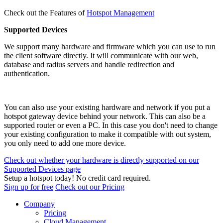
Check out the Features of
Hotspot Management
Supported Devices
We support many hardware and firmware which you can use to run
the client software directly. It will communicate with our web,
database and radius servers and handle redirection and
authentication.
You can also use your existing hardware and network if you put a
hotspot gateway device behind your network. This can also be a
supported router or even a PC. In this case you don't need to change
your existing configuration to make it compatible with out system,
you only need to add one more device.
Check out whether your hardware is directly supported on our
Supported Devices page
Setup a hotspot today! No credit card required.
Sign up for free
Check out our Pricing
Company
Pricing
Cloud Management