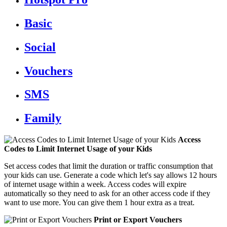
Basic
Social
Vouchers
SMS
Family
Access
Codes to Limit Internet Usage of your Kids
Set access codes that limit the duration or traffic consumption that
your kids can use. Generate a code which let's say allows 12 hours
of internet usage within a week. Access codes will expire
automatically so they need to ask for an other access code if they
want to use more. You can give them 1 hour extra as a treat.
Print or Export Vouchers