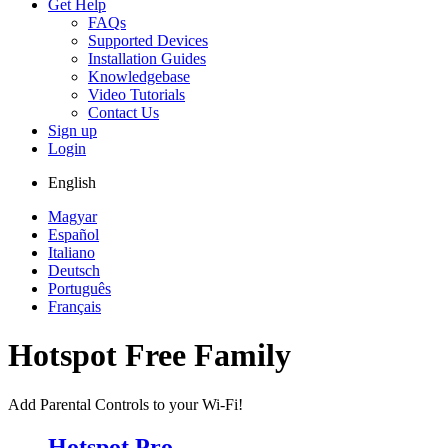
Get Help
FAQs
Supported Devices
Installation Guides
Knowledgebase
Video Tutorials
Contact Us
Sign up
Login
English
Magyar
Español
Italiano
Deutsch
Português
Français
Hotspot Free Family
Add Parental Controls to your Wi-Fi!
Hotspot Pro