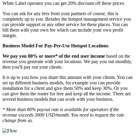
White Label operator you can get 20% discount off these prices.
You can ask for any fees from your partners of course, this is
completely up to you. Besides the hotspot management service you
can provide support or any other service for these places. You can
bill them with your own fee which can include your own profit
margin.
Business Model For Pay-Per-Use Hotspot Locations
We pay you 80% or more* of the end user income
based on the
revenue you generate with your locations. We pay you out monthly,
then you'll pay out your clients.
It is up to you how you share this amount with your clients. You can
set up different business models, for example you can provide
installation for a client and give them 50% and keep 30%. Or you
can give them the router for free and keep all the income. There are
several business models that can work with your business.
* More than 80% payout rate is available for operators if the
revenue exceeds 3000 USD/month. You need to request the rate
change from us.