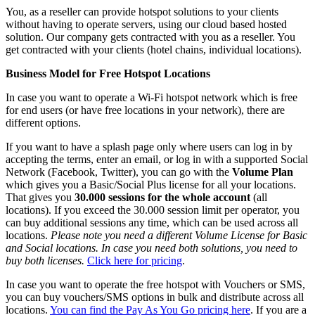
You, as a reseller can provide hotspot solutions to your clients
without having to operate servers, using our cloud based hosted
solution. Our company gets contracted with you as a reseller. You
get contracted with your clients (hotel chains, individual locations).
Business Model for Free Hotspot Locations
In case you want to operate a Wi-Fi hotspot network which is free
for end users (or have free locations in your network), there are
different options.
If you want to have a splash page only where users can log in by
accepting the terms, enter an email, or log in with a supported Social
Network (Facebook, Twitter), you can go with the
Volume Plan
which gives you a Basic/Social Plus license for all your locations.
That gives you
30.000 sessions for the whole account
(all
locations). If you exceed the 30.000 session limit per operator, you
can buy additional sessions any time, which can be used across all
locations.
Please note you need a different Volume License for Basic
and Social locations. In case you need both solutions, you need to
buy both licenses.
Click here for pricing
.
In case you want to operate the free hotspot with Vouchers or SMS,
you can buy vouchers/SMS options in bulk and distribute across all
locations.
You can find the Pay As You Go pricing here
. If you are a