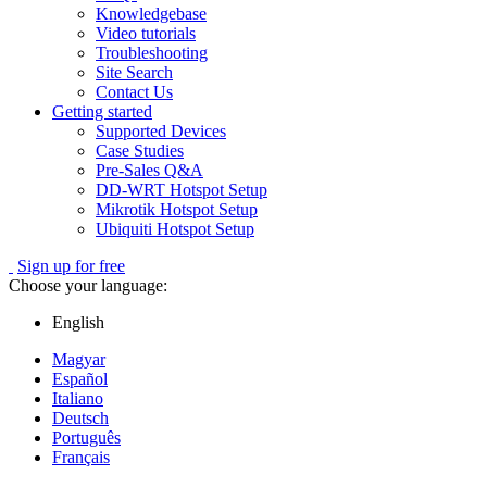
Knowledgebase
Video tutorials
Troubleshooting
Site Search
Contact Us
Getting started
Supported Devices
Case Studies
Pre-Sales Q&A
DD-WRT Hotspot Setup
Mikrotik Hotspot Setup
Ubiquiti Hotspot Setup
Sign up for free
Choose your language:
English
Magyar
Español
Italiano
Deutsch
Português
Français