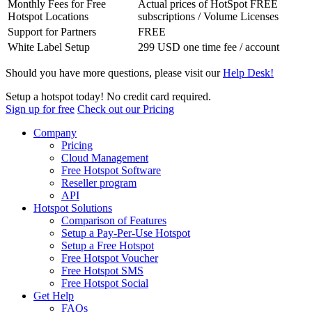
Monthly Fees for Free
Actual prices of HotSpot FREE
Hotspot Locations
subscriptions / Volume Licenses
Support for Partners
FREE
White Label Setup
299 USD one time fee / account
Should you have more questions, please visit our
Help Desk!
Setup a hotspot today! No credit card required.
Sign up for free
Check out our Pricing
Company
Pricing
Cloud Management
Free Hotspot Software
Reseller program
API
Hotspot Solutions
Comparison of Features
Setup a Pay-Per-Use Hotspot
Setup a Free Hotspot
Free Hotspot Voucher
Free Hotspot SMS
Free Hotspot Social
Get Help
FAQs