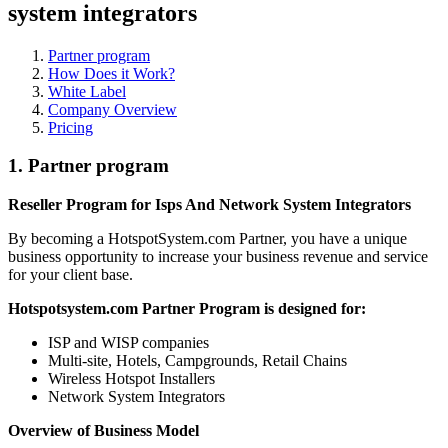
system integrators
Partner program
How Does it Work?
White Label
Company Overview
Pricing
1.
Partner program
Reseller Program for Isps And Network System Integrators
By becoming a HotspotSystem.com Partner, you have a unique
business opportunity to increase your business revenue and service
for your client base.
Hotspotsystem.com Partner Program is designed for:
ISP and WISP companies
Multi-site, Hotels, Campgrounds, Retail Chains
Wireless Hotspot Installers
Network System Integrators
Overview of Business Model