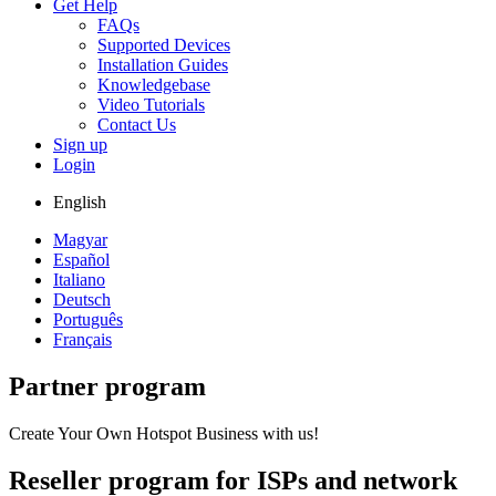
Get Help
FAQs
Supported Devices
Installation Guides
Knowledgebase
Video Tutorials
Contact Us
Sign up
Login
English
Magyar
Español
Italiano
Deutsch
Português
Français
Partner program
Create Your Own Hotspot Business with us!
Reseller program for ISPs and network