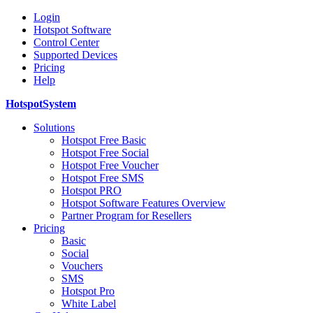
Login
Hotspot Software
Control Center
Supported Devices
Pricing
Help
HotspotSystem
Solutions
Hotspot Free Basic
Hotspot Free Social
Hotspot Free Voucher
Hotspot Free SMS
Hotspot PRO
Hotspot Software Features Overview
Partner Program for Resellers
Pricing
Basic
Social
Vouchers
SMS
Hotspot Pro
White Label