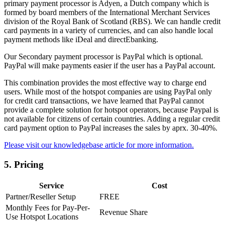
primary payment processor is Adyen, a Dutch company which is
formed by board members of the International Merchant Services
division of the Royal Bank of Scotland (RBS). We can handle credit
card payments in a variety of currencies, and can also handle local
payment methods like iDeal and directEbanking.
Our Secondary payment processor is PayPal which is optional.
PayPal will make payments easier if the user has a PayPal account.
This combination provides the most effective way to charge end
users. While most of the hotspot companies are using PayPal only
for credit card transactions, we have learned that PayPal cannot
provide a complete solution for hotspot operators, because Paypal is
not available for citizens of certain countries. Adding a regular credit
card payment option to PayPal increases the sales by aprx. 30-40%.
Please visit our knowledgebase article for more information.
5.
Pricing
Service
Cost
Partner/Reseller Setup
FREE
Monthly Fees for Pay-Per-
Revenue Share
Use Hotspot Locations