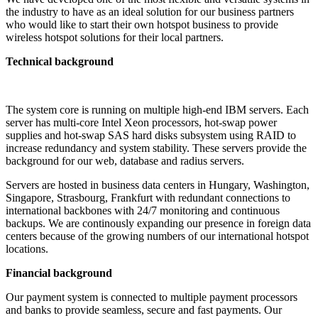
the industry to have as an ideal solution for our business partners
who would like to start their own hotspot business to provide
wireless hotspot solutions for their local partners.
Technical background
The system core is running on multiple high-end IBM servers. Each
server has multi-core Intel Xeon processors, hot-swap power
supplies and hot-swap SAS hard disks subsystem using RAID to
increase redundancy and system stability. These servers provide the
background for our web, database and radius servers.
Servers are hosted in business data centers in Hungary, Washington,
Singapore, Strasbourg, Frankfurt with redundant connections to
international backbones with 24/7 monitoring and continuous
backups. We are continously expanding our presence in foreign data
centers because of the growing numbers of our international hotspot
locations.
Financial background
Our payment system is connected to multiple payment processors
and banks to provide seamless, secure and fast payments. Our