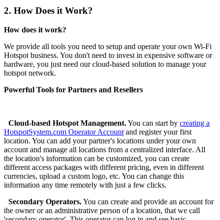
2.
How Does it Work?
How does it work?
We provide all tools you need to setup and operate your own Wi-Fi
Hotspot business. You don't need to invest in expensive software or
hardware, you just need our cloud-based solution to manage your
hotspot network.
Powerful Tools for Partners and Resellers
Cloud-based Hotspot Management.
You can start by
creating a
HotspotSystem.com Operator Account
and register your first
location. You can add your partner's locations under your own
account and manage all locations from a centralized interface. All
the location's information can be customized, you can create
different access packages with different pricing, even in different
currencies, upload a custom logo, etc. You can change this
information any time remotely with just a few clicks.
Secondary Operators.
You can create and provide an account for
the owner or an administrative person of a location, that we call
'secondary operator'. This operator can log in and see basic