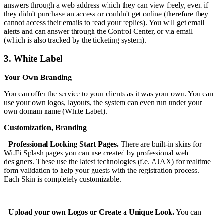
answers through a web address which they can view freely, even if
they didn't purchase an access or couldn't get online (therefore they
cannot access their emails to read your replies). You will get email
alerts and can answer through the Control Center, or via email
(which is also tracked by the ticketing system).
3.
White Label
Your Own Branding
You can offer the service to your clients as it was your own. You can
use your own logos, layouts, the system can even run under your
own domain name (White Label).
Customization, Branding
Professional Looking Start Pages.
There are built-in skins for
Wi-Fi Splash pages you can use created by professional web
designers. These use the latest technologies (f.e. AJAX) for realtime
form validation to help your guests with the registration process.
Each Skin is completely customizable.
Upload your own Logos or Create a Unique Look.
You can