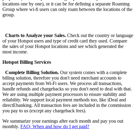
locations one by one), or it can be for defining a separate Roaming
Group where wi-fi users can only roam between the locations of the
group.
Charts to Analyze your Sales.
Check out the country or language
of your Hotspot users and type of credit card they used. Compare
the sales of your Hotspot locations and see which generated the
most income.
Hotspot Billing Services
Complete Billing Solution.
Our system comes with a complete
billing solution, therefore you don't need merchant accounts to
accept payments from Wi-Fi users. We process all transactions,
handle refunds and chargebacks so you don't need to deal with that.
We are using multiple payment processors to ensure stability and
reliability. We support local payment methods too, like iDeal and
directEbanking. All transaction fees are included in the commission
you pay to us (except any chargeback fees).
We summarize your earnings after each month and pay you out
monthly.
FAQ: When and how do I get paid?