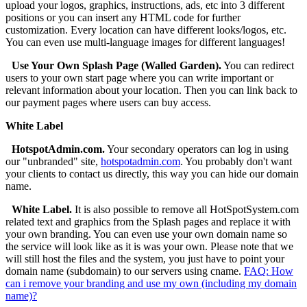
upload your logos, graphics, instructions, ads, etc into 3 different
positions or you can insert any HTML code for further
customization. Every location can have different looks/logos, etc.
You can even use multi-language images for different languages!
Use Your Own Splash Page (Walled Garden).
You can redirect
users to your own start page where you can write important or
relevant information about your location. Then you can link back to
our payment pages where users can buy access.
White Label
HotspotAdmin.com.
Your secondary operators can log in using
our "unbranded" site,
hotspotadmin.com
. You probably don't want
your clients to contact us directly, this way you can hide our domain
name.
White Label.
It is also possible to remove all HotSpotSystem.com
related text and graphics from the Splash pages and replace it with
your own branding. You can even use your own domain name so
the service will look like as it is was your own. Please note that we
will still host the files and the system, you just have to point your
domain name (subdomain) to our servers using cname.
FAQ: How
can i remove your branding and use my own (including my domain
name)?