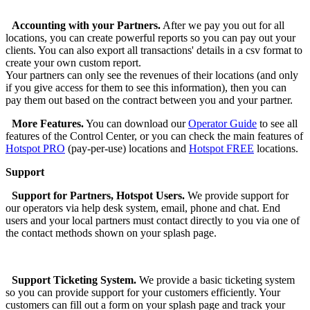
Accounting with your Partners.
After we pay you out for all
locations, you can create powerful reports so you can pay out your
clients. You can also export all transactions' details in a csv format to
create your own custom report.
Your partners can only see the revenues of their locations (and only
if you give access for them to see this information), then you can
pay them out based on the contract between you and your partner.
More Features.
You can download our
Operator Guide
to see all
features of the Control Center, or you can check the main features of
Hotspot PRO
(pay-per-use) locations and
Hotspot FREE
locations.
Support
Support for Partners, Hotspot Users.
We provide support for
our operators via help desk system, email, phone and chat. End
users and your local partners must contact directly to you via one of
the contact methods shown on your splash page.
Support Ticketing System.
We provide a basic ticketing system
so you can provide support for your customers efficiently. Your
customers can fill out a form on your splash page and track your