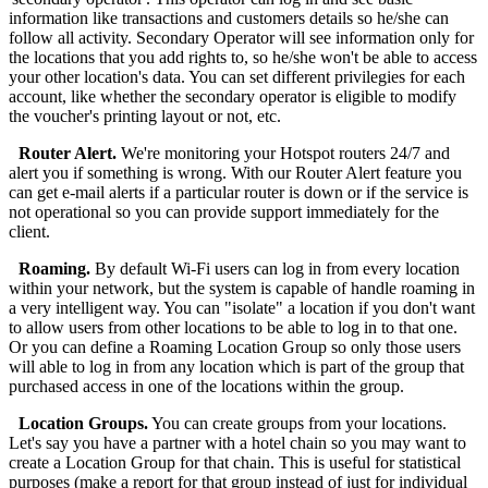
information like transactions and customers details so he/she can
follow all activity. Secondary Operator will see information only for
the locations that you add rights to, so he/she won't be able to access
your other location's data. You can set different privilegies for each
account, like whether the secondary operator is eligible to modify
the voucher's printing layout or not, etc.
Router Alert.
We're monitoring your Hotspot routers 24/7 and
alert you if something is wrong. With our Router Alert feature you
can get e-mail alerts if a particular router is down or if the service is
not operational so you can provide support immediately for the
client.
Roaming.
By default Wi-Fi users can log in from every location
within your network, but the system is capable of handle roaming in
a very intelligent way. You can "isolate" a location if you don't want
to allow users from other locations to be able to log in to that one.
Or you can define a Roaming Location Group so only those users
will able to log in from any location which is part of the group that
purchased access in one of the locations within the group.
Location Groups.
You can create groups from your locations.
Let's say you have a partner with a hotel chain so you may want to
create a Location Group for that chain. This is useful for statistical
purposes (make a report for that group instead of just for individual