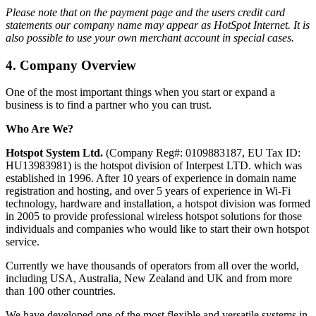
Please note that on the payment page and the users credit card
statements our company name may appear as HotSpot Internet. It is
also possible to use your own merchant account in special cases.
4.
Company Overview
One of the most important things when you start or expand a
business is to find a partner who you can trust.
Who Are We?
Hotspot System Ltd.
(Company Reg#: 0109883187, EU Tax ID:
HU13983981) is the hotspot division of Interpest LTD. which was
established in 1996. After 10 years of experience in domain name
registration and hosting, and over 5 years of experience in Wi-Fi
technology, hardware and installation, a hotspot division was formed
in 2005 to provide professional wireless hotspot solutions for those
individuals and companies who would like to start their own hotspot
service.
Currently we have thousands of operators from all over the world,
including USA, Australia, New Zealand and UK and from more
than 100 other countries.
We have developed one of the most flexible and versatile systems in