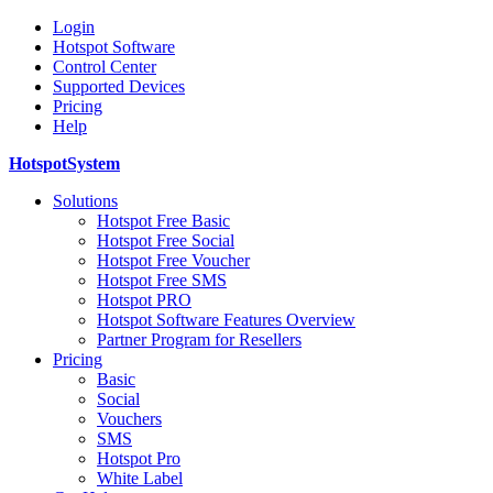
Login
Hotspot Software
Control Center
Supported Devices
Pricing
Help
HotspotSystem
Solutions
Hotspot Free Basic
Hotspot Free Social
Hotspot Free Voucher
Hotspot Free SMS
Hotspot PRO
Hotspot Software Features Overview
Partner Program for Resellers
Pricing
Basic
Social
Vouchers
SMS
Hotspot Pro
White Label