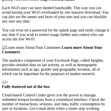
Each Wi-Fi user can have limited bandwidth. This way you can
avoid having your Wi-Fi overloaded by one massive download. You
can also see the names and faces of your user and you can blacklist
any user any time.
You can even set a password for the splash page and easily change it
any time if you wish to restrict usage further and control who can
access the free Wi-Fi.
Learn more About Your
Customers
The analytics component of your Facebook Page, called Insights,
provides detailed data on fan activity, as well as demographic
information such as age, gender and geographic location, all of
which can be important for the purposes of market research.
12+
Fully featured out of the box
Cloud-based Control Center gives you the power to manage
unlimited hotspot locations from a centralized interface. Check the
number of transactions, sessions, user data, traffic consumption by
user or locations. Get e-mail alerts when a router stop working.