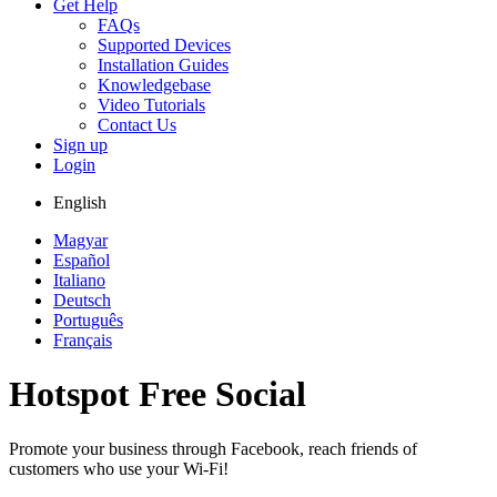
Get Help
FAQs
Supported Devices
Installation Guides
Knowledgebase
Video Tutorials
Contact Us
Sign up
Login
English
Magyar
Español
Italiano
Deutsch
Português
Français
Hotspot Free Social
Promote your business through Facebook, reach friends of
customers who use your Wi-Fi!