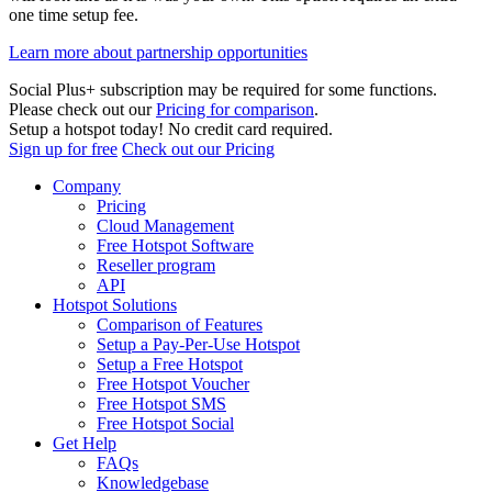
one time setup fee.
Learn more about partnership opportunities
Social Plus+ subscription may be required for some functions.
Please check out our
Pricing for comparison
.
Setup a hotspot today! No credit card required.
Sign up for free
Check out our Pricing
Company
Pricing
Cloud Management
Free Hotspot Software
Reseller program
API
Hotspot Solutions
Comparison of Features
Setup a Pay-Per-Use Hotspot
Setup a Free Hotspot
Free Hotspot Voucher
Free Hotspot SMS
Free Hotspot Social
Get Help
FAQs
Knowledgebase