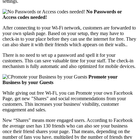
settings.
No Passwords or
Access codes needed!
After connecting to your Wi-Fi network, customers are forwarded to
your own splash page. Based on your setup, they may have to
check-in to your place before they can use the internet for free. They
can also share it with their friends which appears on their walls..
There is no need to set up a password and spell it for your
customers. This can save valuable time for your staff. The check-in
mechanism is fully automatic and also optimized for mobile devices.
Promote your
Business by your Guests
While giving out free Wi-Fi, you can Promote your own Facebook
Page, get new "Shares" and social recommendations from your
customers. This increases your business' visibility, customer
engagement and sales.
New “Shares" means more engaged users. According to Facebook
the average user has 130 friends who can also see your business
once their friend shares your page. That means, depending on the
number of fans you have, multiplied by the number of friends they