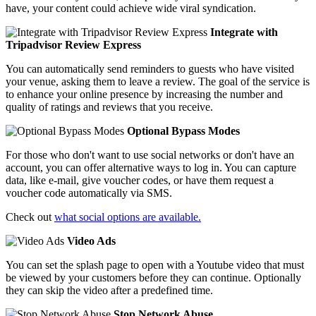
have, your content could achieve wide viral syndication.
Integrate with
Tripadvisor Review Express
You can automatically send reminders to guests who have visited
your venue, asking them to leave a review. The goal of the service is
to enhance your online presence by increasing the number and
quality of ratings and reviews that you receive.
Optional Bypass Modes
For those who don't want to use social networks or don't have an
account, you can offer alternative ways to log in. You can capture
data, like e-mail, give voucher codes, or have them request a
voucher code automatically via SMS.
Check out
what social options are available.
Video Ads
You can set the splash page to open with a Youtube video that must
be viewed by your customers before they can continue. Optionally
they can skip the video after a predefined time.
Stop Network Abuse