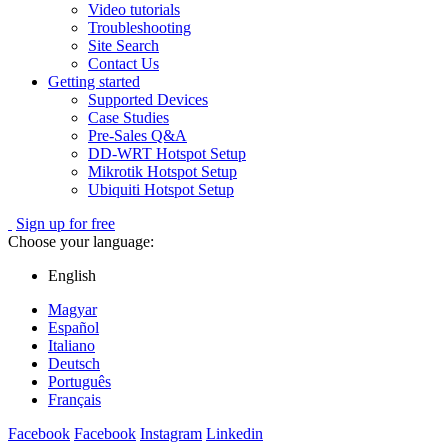
Video tutorials
Troubleshooting
Site Search
Contact Us
Getting started
Supported Devices
Case Studies
Pre-Sales Q&A
DD-WRT Hotspot Setup
Mikrotik Hotspot Setup
Ubiquiti Hotspot Setup
Sign up for free
Choose your language:
English
Magyar
Español
Italiano
Deutsch
Português
Français
Facebook
Facebook
Instagram
Linkedin