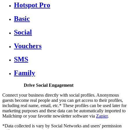
Hotspot Pro
Basic
Social
Vouchers
SMS
Family
Drive Social Engagement
Connect your business directly with social profiles. Anonymous
guests become real people and you can get access to their profiles,
including real name, email, etc.* These profiles can be used later for
marketing purposes and these data can be automatically imported to
Mailchimp or your favorite newsletter software via
Zapier
.
*Data collected is vary by Social Networks and users' permission