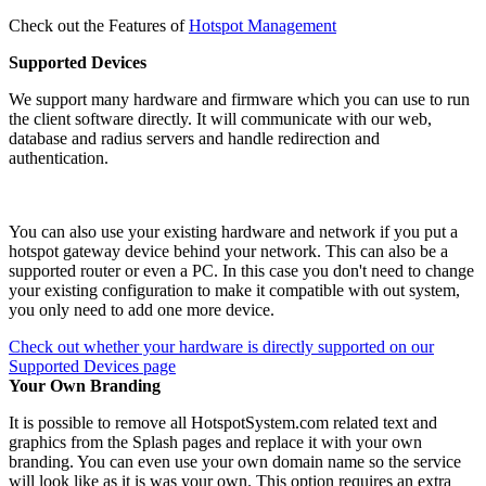
Check out the Features of
Hotspot Management
Supported Devices
We support many hardware and firmware which you can use to run
the client software directly. It will communicate with our web,
database and radius servers and handle redirection and
authentication.
You can also use your existing hardware and network if you put a
hotspot gateway device behind your network. This can also be a
supported router or even a PC. In this case you don't need to change
your existing configuration to make it compatible with out system,
you only need to add one more device.
Check out whether your hardware is directly supported on our
Supported Devices page
Your Own Branding
It is possible to remove all HotspotSystem.com related text and
graphics from the Splash pages and replace it with your own
branding. You can even use your own domain name so the service
will look like as it is was your own. This option requires an extra